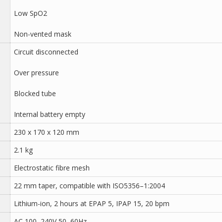
Low SpO2
Non-vented mask
Circuit disconnected
Over pressure
Blocked tube
Internal battery empty
230 x 170 x 120 mm
2.1 kg
Electrostatic fibre mesh
22 mm taper, compatible with ISO5356–1:2004
Lithium-ion, 2 hours at EPAP 5, IPAP 15, 20 bpm
AC 100–240V 50–60Hz,