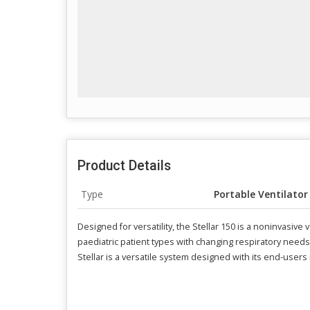
Product Details
Type
Portable Ventilator
Designed for versatility, the Stellar 150 is a noninvasive
paediatric patient types with changing respiratory need
Stellar is a versatile system designed with its end-users 