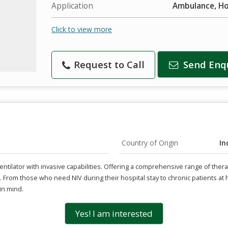
Application
Ambulance, Hos
Click to view more
Request to Call
Send Enq
Country of Origin
In
 ventilator with invasive capabilities. Offering a comprehensive range of the
s. From those who need NIV during their hospital stay to chronic patients 
in mind.
Yes! I am interested