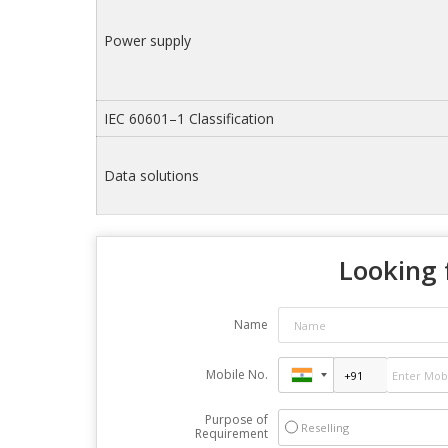
Power supply
IEC 60601–1 Classification
Data solutions
Looking 
Name
Mobile No.
Purpose of
Reselling
Requirement