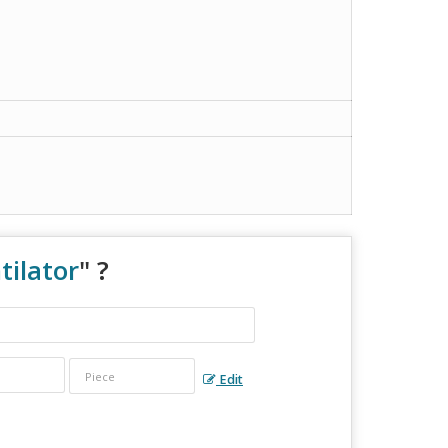
tilator
" ?
Edit