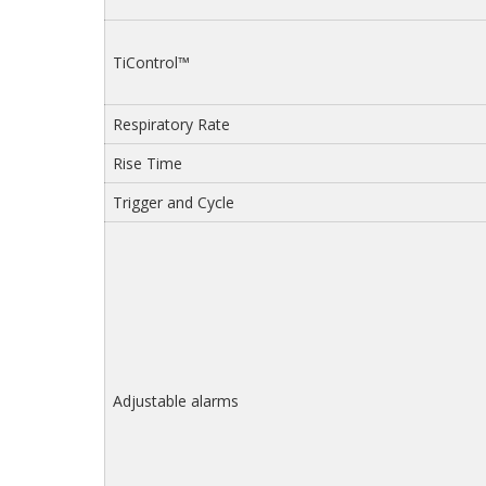
TiControl™
Respiratory Rate
Rise Time
Trigger and Cycle
Adjustable alarms