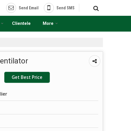
Send Email
Send SMS
Clientele
More
entilator
Get Best Price
lier