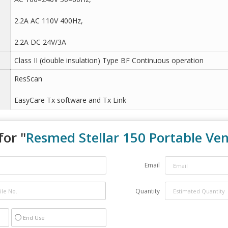
2.2A AC 110V 400Hz,
2.2A DC 24V/3A
Class II (double insulation) Type BF Continuous operation
ResScan
EasyCare Tx software and Tx Link
for "
Resmed Stellar 150 Portable Ven
Email
Quantity
End Use