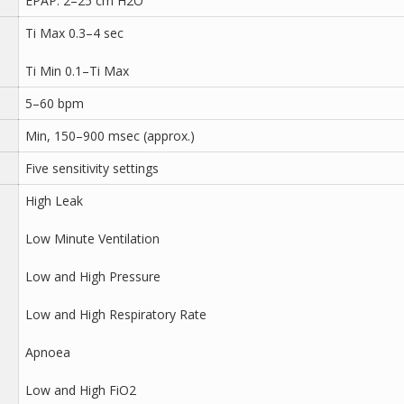
EPAP: 2–25 cm H2O
Ti Max 0.3–4 sec
Ti Min 0.1–Ti Max
5–60 bpm
Min, 150–900 msec (approx.)
Five sensitivity settings
High Leak
Low Minute Ventilation
Low and High Pressure
Low and High Respiratory Rate
Apnoea
Low and High FiO2