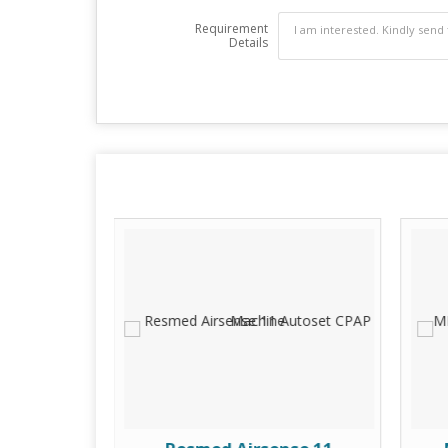
Requirement
Details