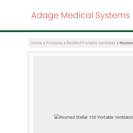
Home
Products
ResMed Portable Ventilater
Resmed 
›
›
›