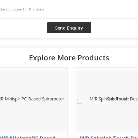
Explore More Products