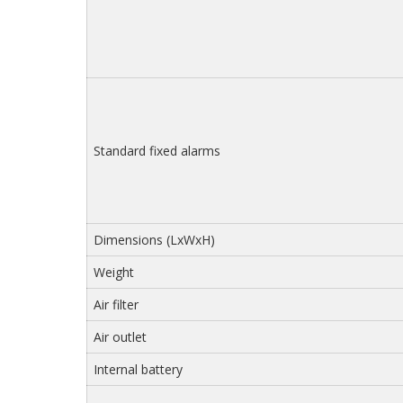
Standard fixed alarms
Dimensions (LxWxH)
Weight
Air filter
Air outlet
Internal battery