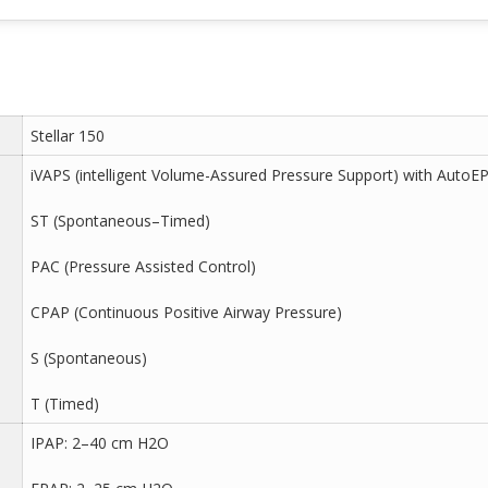
Stellar 150
iVAPS (intelligent Volume-Assured Pressure Support) with AutoE
ST (Spontaneous–Timed)
PAC (Pressure Assisted Control)
CPAP (Continuous Positive Airway Pressure)
S (Spontaneous)
T (Timed)
IPAP: 2–40 cm H2O