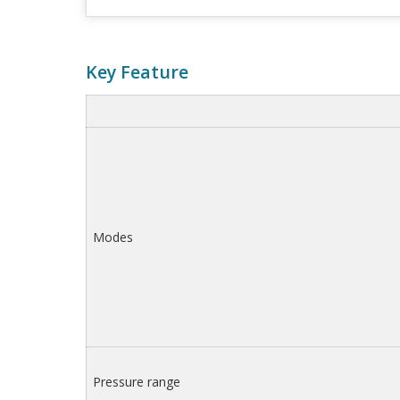
Key Feature
Modes
Pressure range