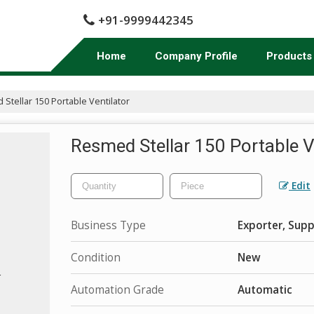
+91-9999442345
Home
Company Profile
Products
Stellar 150 Portable Ventilator
Resmed Stellar 150 Portable V
Edit
Business Type
Exporter, Supp
Condition
New
Automation Grade
Automatic