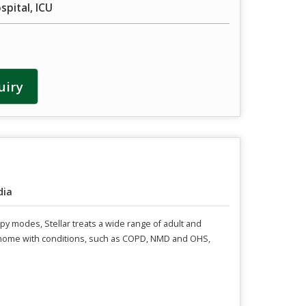
pital, ICU
uiry
dia
rapy modes, Stellar treats a wide range of adult and
at home with conditions, such as COPD, NMD and OHS,