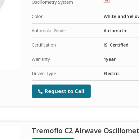
Oscillometry System
Color
White and Yello
Automatic Grade
Automatic
Certification
ISI Certified
Warranty
1year
Driven Type
Electric
Request to Call
Tremoflo C2 Airwave Oscillome