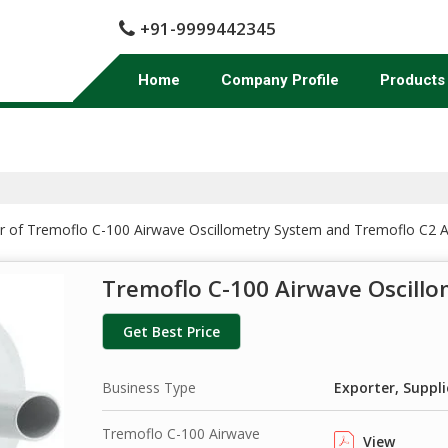
+91-9999442345
Home
Company Profile
Products
er of Tremoflo C-100 Airwave Oscillometry System and Tremoflo C2 A
Tremoflo C-100 Airwave Oscill
Get Best Price
Business Type
Exporter, Suppli
Tremoflo C-100 Airwave
View