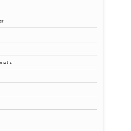
er
matic