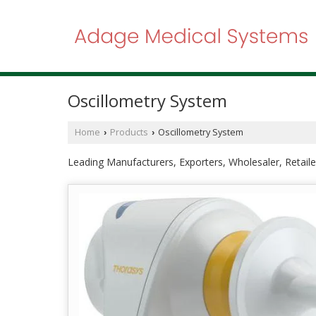
Oscillometry System
Home
Products
Oscillometry System
›
›
Leading Manufacturers, Exporters, Wholesaler, Retail