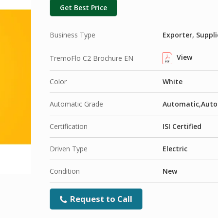
Get Best Price
Business Type
Exporter, Suppli
View
TremoFlo C2 Brochure EN
Color
White
Automatic Grade
Automatic,Auto
Certification
ISI Certified
Driven Type
Electric
Condition
New
Request to Call