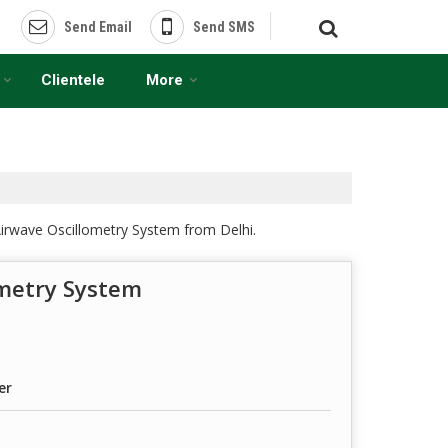
Send Email
Send SMS
Clientele
More
irwave Oscillometry System from Delhi.
ometry System
er