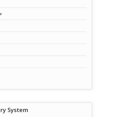
w
try System