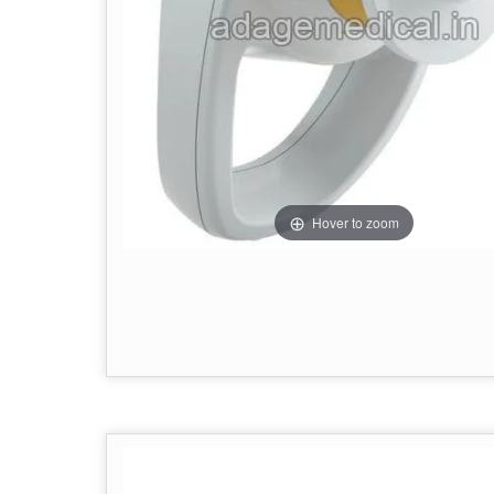
Hover to zoom