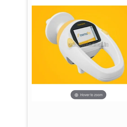
Hover to zoom